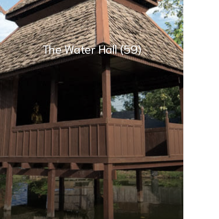
The Water Hall (59)