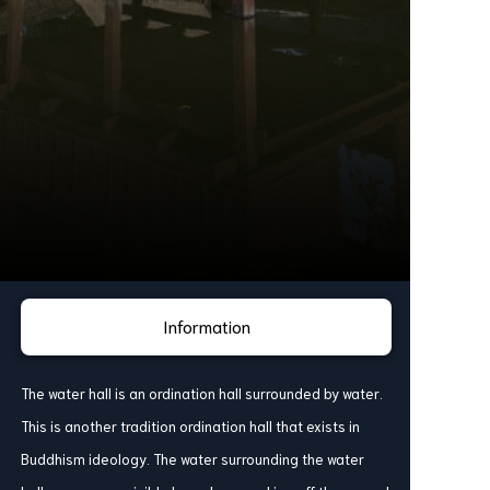
Information
The water hall is an ordination hall surrounded by water.
This is another tradition ordination hall that exists in
Buddhism ideology. The water surrounding the water