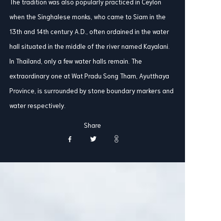
The tradition was also popularly practiced in Ceylon
when the Singhalese monks, who came to Siam in the
13th and 14th century A.D., often ordained in the water
hall situated in the middle of the river named Kayalani.
In Thailand, only a few water halls remain. The
extraordinary one at Wat Pradu Song Tham, Ayutthaya
Province, is surrounded by stone boundary markers and
water respectively.
Share