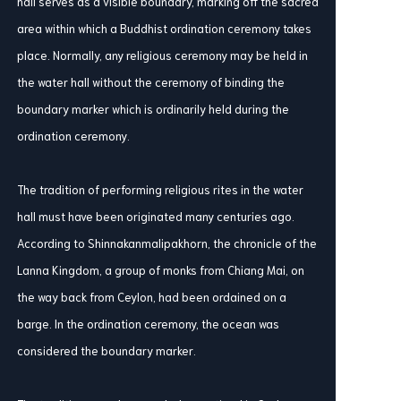
hall serves as a visible boundary, marking off the sacred
area within which a Buddhist ordination ceremony takes
place. Normally, any religious ceremony may be held in
the water hall without the ceremony of binding the
boundary marker which is ordinarily held during the
ordination ceremony.
The tradition of performing religious rites in the water
hall must have been originated many centuries ago.
According to Shinnakanmalipakhorn, the chronicle of the
Lanna Kingdom, a group of monks from Chiang Mai, on
the way back from Ceylon, had been ordained on a
barge. In the ordination ceremony, the ocean was
considered the boundary marker.