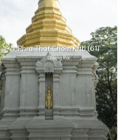
Phra That Chom Kitti (61)
Chiang Rai