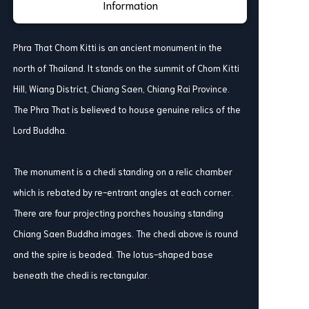
Information
Phra That Chom Kitti is an ancient monument in the
north of Thailand. It stands on the summit of Chom Kitti
Hill, Wiang District, Chiang Saen, Chiang Rai Province.
The Phra That is believed to house genuine relics of the
Lord Buddha.
The monument is a chedi standing on a relic chamber
which is rebated by re-entrant angles at each corner.
There are four projecting porches housing standing
Chiang Saen Buddha images. The chedi above is round
and the spire is beaded. The lotus-shaped base
beneath the chedi is rectangular.