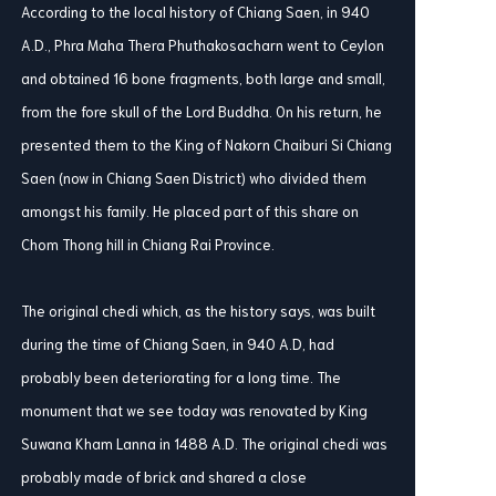
According to the local history of Chiang Saen, in 940
A.D., Phra Maha Thera Phuthakosacharn went to Ceylon
and obtained 16 bone fragments, both large and small,
from the fore skull of the Lord Buddha. On his return, he
presented them to the King of Nakorn Chaiburi Si Chiang
Saen (now in Chiang Saen District) who divided them
amongst his family. He placed part of this share on
Chom Thong hill in Chiang Rai Province.
The original chedi which, as the history says, was built
during the time of Chiang Saen, in 940 A.D, had
probably been deteriorating for a long time. The
monument that we see today was renovated by King
Suwana Kham Lanna in 1488 A.D. The original chedi was
probably made of brick and shared a close