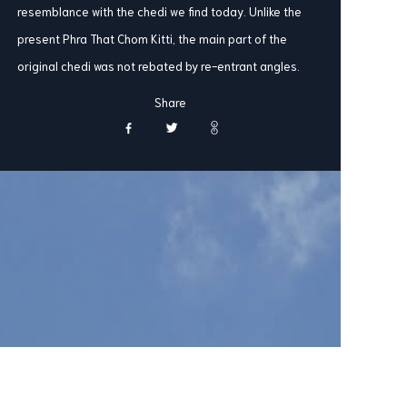
resemblance with the chedi we find today. Unlike the
present Phra That Chom Kitti, the main part of the
original chedi was not rebated by re-entrant angles.
Share