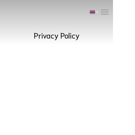
Privacy Policy