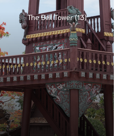
The Bell Tower (13)