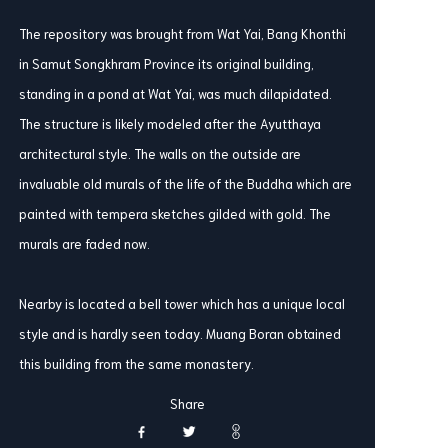
The repository was brought from Wat Yai, Bang Khonthi
in Samut Songkhram Province its original building,
standing in a pond at Wat Yai, was much dilapidated.
The structure is likely modeled after the Ayutthaya
architectural style. The walls on the outside are
invaluable old murals of the life of the Buddha which are
painted with tempera sketches gilded with gold. The
murals are faded now.
Nearby is located a bell tower which has a unique local
style and is hardly seen today. Muang Boran obtained
this building from the same monastery.
Share