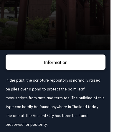
Information
In the past, the scripture repository is normally raised
on piles over a pond to protect the palm leaf
manuscripts from ants and termites. The building of this
type can hardly be found anywhere in Thailand today.
The one at The Ancient City has been built and
preserved for posterity.