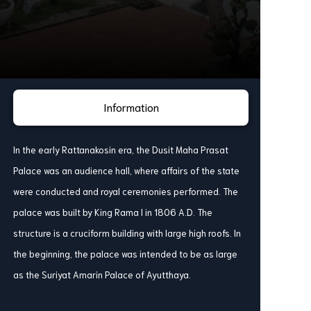
Information
In the early Rattanakosin era, the Dusit Maha Prasat
Palace was an audience hall, where affairs of the state
were conducted and royal ceremonies performed. The
palace was built by King Rama I in 1806 A.D. The
structure is a cruciform building with large high roofs. In
the beginning, the palace was intended to be as large
as the Suriyat Amarin Palace of Ayutthaya.