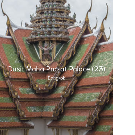
Dusit Maha Prasat Palace (23)
Bangkok