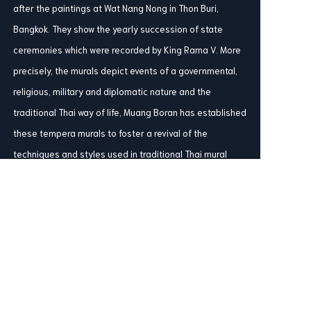
after the paintings at Wat Nang Nong in Thon Buri,
Bangkok. They show the yearly succession of state
ceremonies which were recorded by King Rama V. More
precisely, the murals depict events of a governmental,
religious, military and diplomatic nature and the
traditional Thai way of life, Muang Boran has established
these tempera murals to foster a revival of the
techniques and styles used in traditional Thai mural
paintings which have steadily been dying out since the
King Rama III.
Share