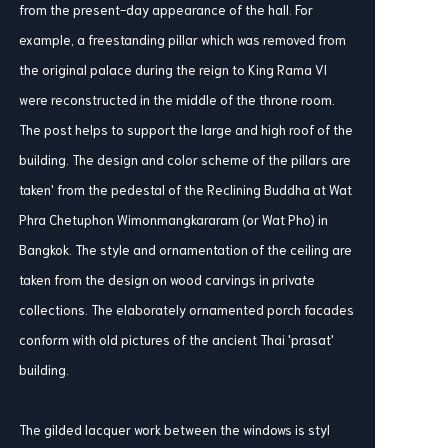
from the present-day appearance of the hall. For
example, a freestanding pillar which was removed from
the original palace during the reign to King Rama VI
were reconstructed in the middle of the throne room.
The post helps to support the large and high roof of the
building. The design and color scheme of the pillars are
taken' from the pedestal of the Reclining Buddha at Wat
Phra Chetuphon Wimonmangkararam (or Wat Pho) in
Bangkok. The style and ornamentation of the ceiling are
taken from the design on wood carvings in private
collections. The elaborately ornamented porch facades
conform with old pictures of the ancient Thai 'prasat'
building.
The gilded lacquer work between the windows is styl