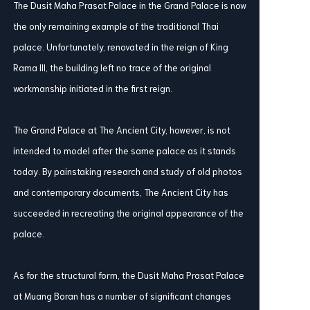
The Dusit Maha Prasat Palace in the Grand Palace is now
the only remaining example of the traditional Thai
palace. Unfortunately, renovated in the reign of King
Rama III, the building left no trace of the original
workmanship initiated in the first reign.
The Grand Palace at The Ancient City, however, is not
intended to model after the same palace as it stands
today. By painstaking research and study of old photos
and contemporary documents, The Ancient City has
succeeded in recreating the original appearance of the
palace.
As for the structural form, the Dusit Maha Prasat Palace
at Muang Boran has a number of significant changes