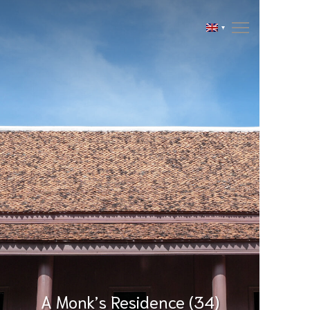
A Monk’s Residence (34)