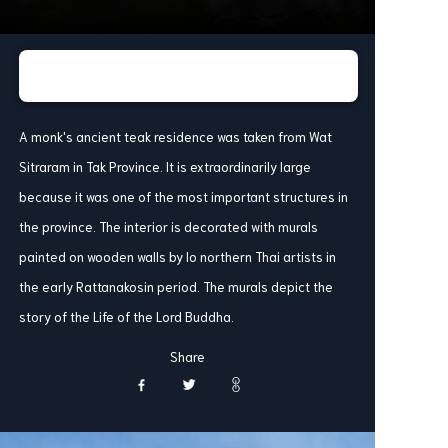
A monk's ancient teak residence was taken from Wat
Sitraram in Tak Province. It is extraordinarily large
because it was one of the most important structures in
the province. The interior is decorated with murals
painted on wooden walls by lo northern Thai artists in
the early Rattanakosin period. The murals depict the
story of the Life of the Lord Buddha.
Share