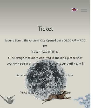
Ticket
Muang Boran, The Ancient City Opened daily 09:00 AM. – 7:00
PM.
Ticket Close 6:00 PM.
● The foreigner tourists who lived in Thailand, please show
your work permit or Thai driving license to our staff. You will
get same Thai price.
Admission (foreign nationals) Entrance from
– Adult 800 Baht
– Children (6-14 years) 400 Baht
(Price excludes driver) 400 Baht per car