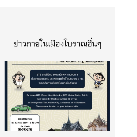
ข่าวภายในเมืองโบราณอื่นๆ