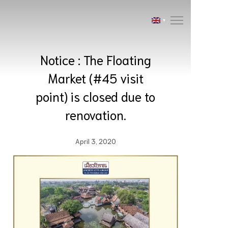
Notice : The Floating
Market (#45 visit
point) is closed due to
renovation.
April 3, 2020