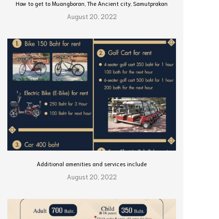
How to get to Muangboran, The Ancient city, Samutprakan
August 20, 2022
Additional amenities and services include
August 20, 2022