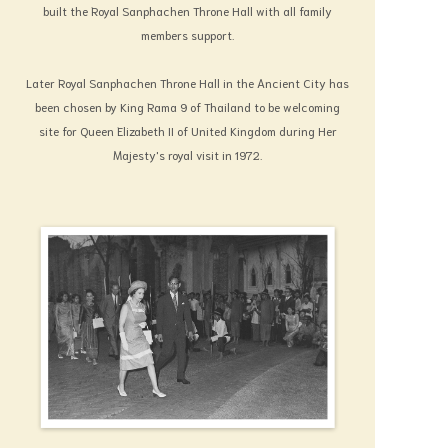
built the Royal Sanphachen Throne Hall with all family
members support.
Later Royal Sanphachen Throne Hall in the Ancient City has
been chosen by King Rama 9 of Thailand to be welcoming
site for Queen Elizabeth II of United Kingdom during Her
Majesty's royal visit in 1972.