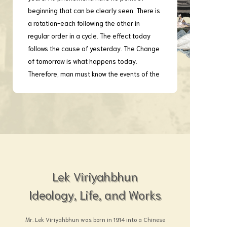
beginning that can be clearly seen. There is
a rotation-each following the other in
regular order in a cycle. The effect today
follows the cause of yesterday. The Change
of tomorrow is what happens today.
Therefore, man must know the events of the
past. If we have no knowledge of the past, it
is somewhat like a vessel without a
compass and a rudder on the high sea.
What will happen to that vessel is a matter
of grave concern.
Moreover, great harm is derived from
ignorance, but more harm is still caused by
not knowing truly and yet pretending to
Lek Viriyahbhun
know. The result is sure to be ruinous. In
Ideology, Life, and Works
ancient as well as in present times, the
successes and failures in innumerable
Mr. Lek Viriyahbhun was born in 1914 into a Chinese
cases result from such cause. True