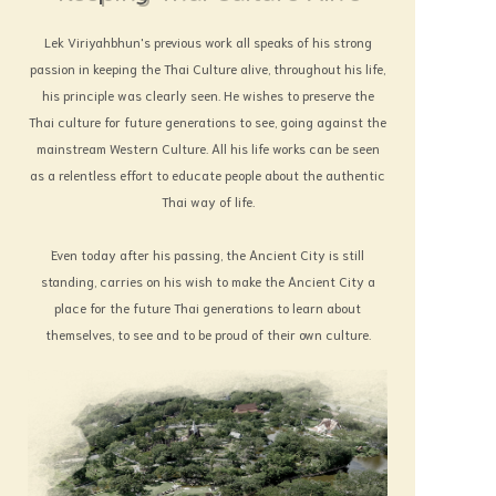
Lek Viriyahbhun's previous work all speaks of his strong
passion in keeping the Thai Culture alive, throughout his life,
his principle was clearly seen. He wishes to preserve the
Thai culture for future generations to see, going against the
mainstream Western Culture. All his life works can be seen
as a relentless effort to educate people about the authentic
Thai way of life.
Even today after his passing, the Ancient City is still
standing, carries on his wish to make the Ancient City a
place for the future Thai generations to learn about
themselves, to see and to be proud of their own culture.