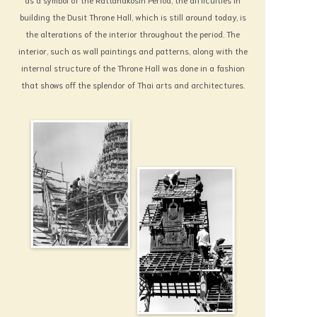
building the Dusit Throne Hall, which is still around today, is
the alterations of the interior throughout the period. The
interior, such as wall paintings and patterns, along with the
internal structure of the Throne Hall was done in a fashion
that shows off the splendor of Thai arts and architectures.