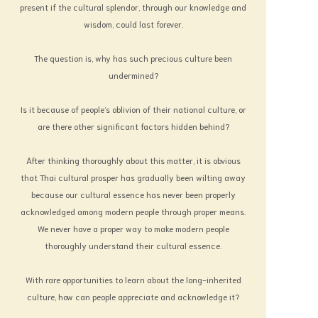
present if the cultural splendor, through our knowledge and
state of balance according to the law of
wisdom, could last forever.
nature.
Suitability and beauty have no
The question is, why has such precious culture been
boundary in age. This can be proven by the
undermined?
existence of art, paintings and architecture
that were beautifully created by man as
Is it because of people’s oblivion of their national culture, or
Lasting treasures and have been handed
are there other significant factors hidden behind?
down to us by our ancestors. Every piece of
art is priceless. Some have become world
After thinking thoroughly about this matter, it is obvious
treasures and adored by art lovers. They
that Thai cultural prosper has gradually been wilting away
seem to have no nationality, no religion, and
because our cultural essence has never been properly
no limit in time. Only art has bestowed the
acknowledged among modern people through proper means.
refreshing spirit on human beings up to the
We never have a proper way to make modern people
present day. Therefore, we should give more
thoroughly understand their cultural essence.
serious thought and interest to art.
It is not only Art that has been given
With rare opportunities to learn about the long-inherited
to us by our forbears. One must mention
culture, how can people appreciate and acknowledge it?
Culture here also. Both are linked as a