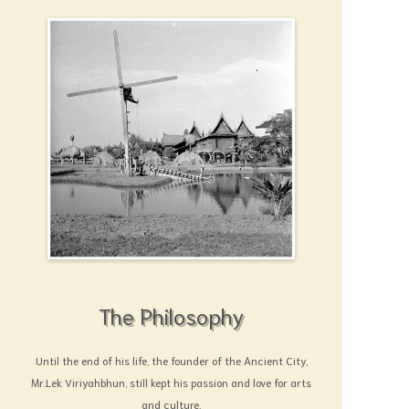
The Philosophy
Until the end of his life, the founder of the Ancient City,
Mr.Lek Viriyahbhun, still kept his passion and love for arts
and culture.