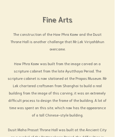
Fine Arts
The construction of the Haw Phra Kaew and the Dusit
Throne Hall is another challenge that Mr.Lek Viriyahbhun
overcame.
Haw Phra Kaew was built from the image carved on a
scripture cabinet from the late Ayutthaya Period. The
scripture cabinet is now stationed at the Prapas Museum. Mr
Lek chartered craftsmen from Shanghai to build a real
building from the image of this carving, it was an extremely
difficult process to design the frame of the building. A lot of
time was spent on this site, which now has the appearance
of a tall Chinese-style building.
Dusit Maha Prasat Throne Hall was built at the Ancient City
as a symbol of the Rattanakosin Period, the difficulties in