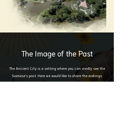
The Image of the Past
The Ancient City is a setting where you can vividly see the
Siamese's past. Here we would like to share the makings
behind the the Ancient City itself. Where every ounce of
hard work and dedication was put in to ensure that Thai
Culture lives on .
Immerse yourself in the moment here with us.