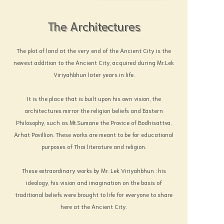
The Architectures
The plot of land at the very end of the Ancient City is the
newest addition to the Ancient City, acquired during Mr.Lek
Viriyahbhun later years in life.
It is the place that is built upon his own vision, the
architectures mirror the religion beliefs and Eastern
Philosophy, such as Mt.Sumane the Provice of Bodhisattva,
Arhat Pavillion. These works are meant to be for educational
purposes of Thai literature and religion.
These extraordinary works by Mr. Lek Viriyahbhun : his
ideology, his vision and imagination on the basis of
traditional beliefs were brought to life for everyone to share
here at the Ancient City.