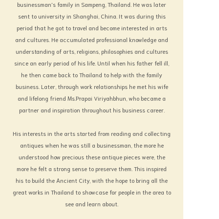
businessman's family in Sampeng, Thailand. He was later
knowledge in art requires the time to study,
sent to university in Shanghai, China. It was during this
pass and encounter many difficulties in
period that he got to travel and become interested in arts
bringing the unknown to light.
and cultures. He accumulated professional knowledge and
Nowadays everything seems to
understanding of arts, religions, philosophies and cultures
become narrower and narrower. A tiny thing,
since an early period of his life. Until when his father fell ill,
which occurs in one small corner of the
he then came back to Thailand to help with the family
world, may be able to stir all over the Globe.
business. Later, through work relationships he met his wife
Thus, I am perturbed by the anxiety that the
and lifelong friend Ms.Prapai Viriyahbhun, who became a
changing of the modern society, due to
partner and inspiration throughout his business career.
pressure of material things coupled with the
present East and West cultures facing each
His interests in the arts started from reading and collecting
other in a violent manner, might become
antiques when he was still a businessman, the more he
still more serious. All the intellectuals or
understood how precious these antique pieces were, the
pundits should take special notice these
more he felt a strong sense to preserve them. This inspired
events matter. Even those who hold their
his to build the Ancient City, with the hope to bring all the
own bibles as their refuge for centuries
great works in Thailand to showcase for people in the area to
have to leave their beliefs and turn to
see and learn about.
consider matters which they think