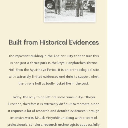
Built from Historical Evidences
The important building in the Ancient City that ensure this
is not just a theme park is the Royal Sanphachen Throne
Hall, from the Ayutthaya Period. It is an archaeological site
with extremely limited evidences and data to support what
the throne hall actually looked like in the past.
Today, the only thing left are some ruins in Ayutthaya
Province, therefore it is extremely difficult to recreate, since
it requires a lot of research and detailed evidences. Through
intensive works, Mr.Lek Viriyahbhun along with a team of
professionals, scholars, research archeologists successfully