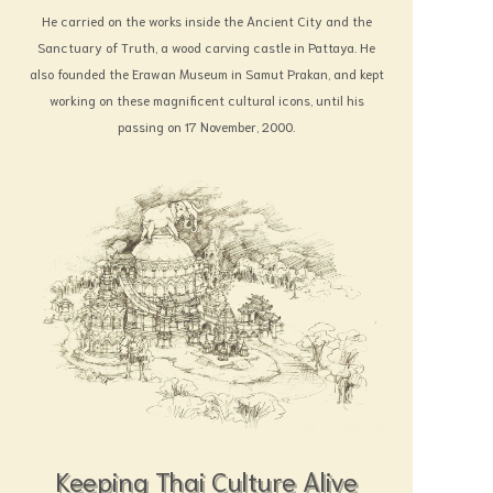
He carried on the works inside the Ancient City and the
Sanctuary of Truth, a wood carving castle in Pattaya. He
also founded the Erawan Museum in Samut Prakan, and kept
working on these magnificent cultural icons, until his
passing on 17 November, 2000.
Keeping Thai Culture Alive