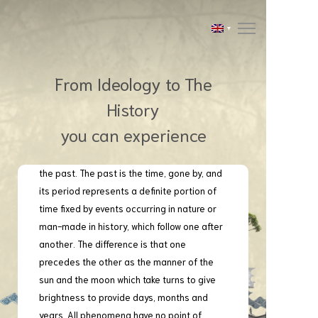
From Ideology to The
History
you can experience
Ancient Cities, ruins or architecture
are historic and constitute the splendors of
the past. The past is the time, gone by, and
its period represents a definite portion of
time fixed by events occurring in nature or
man-made in history, which follow one after
another. The difference is that one
precedes the other as the manner of the
sun and the moon which take turns to give
brightness to provide days, months and
years. All phenomena have no point of