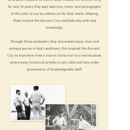
badness from the one you love, in order that
for over 10 years they kept sketches, notes, and photographs
these can be in evidence to help judging
of the sites to use as references for their works, allowing
the Thai arts, customs and culture of old;
them to build the Ancient City methodically with real
knowledge.
and whether they are as valuable as I judge
them to be.
Through these endeavors they discovered many sites and
What will be the result?
antique pieces in bad conditions, this inspired the Ancient
I leave it to Heaven to ordain.
City to transform from a tourist attraction to a real museum,
Lek-Praphai Viriyahbhun
where many historical artefacts are collected here under
Founder of Muangboran The Ancient City,
preservation of knowledgeable staff.
Erawan Museum, Sanctuary of Truth