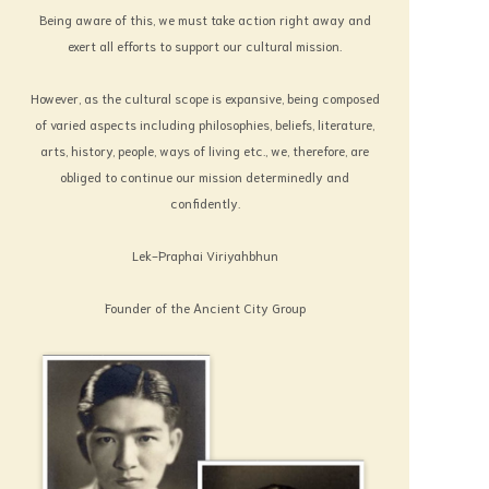
national heritage. Some have been left
Being aware of this, we must take action right away and
without care, or in other words to be carved
exert all efforts to support our cultural mission.
for by nature, and worse still destroyed by
However, as the cultural scope is expansive, being composed
the hand of man. Though culture has been
of varied aspects including philosophies, beliefs, literature,
regarded as old fashioned, yet it is still
arts, history, people, ways of living etc., we, therefore, are
suitable for human society.
obliged to continue our mission determinedly and
Under the circumstances, I would like
confidently.
to draw the attention of the world
population to come to witness our art,
Lek-Praphai Viriyahbhun
customs and culture. I believe certain that in
one day or another they will benefit the
Founder of the Ancient City Group
noble spirit and will be a good reminder to
those who are drawn to materialism. Thus
the “Muang Boran” has been created. This
may remedy the existing moral
deterioration of the human society. But
whether or not, this great problem can be
solved and can achieve its aim, and who will